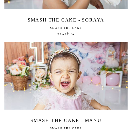
SMASH THE CAKE - SORAYA
SMASH THE CAKE
BRASÍLIA
SMASH THE CAKE - MANU
SMASH THE CAKE