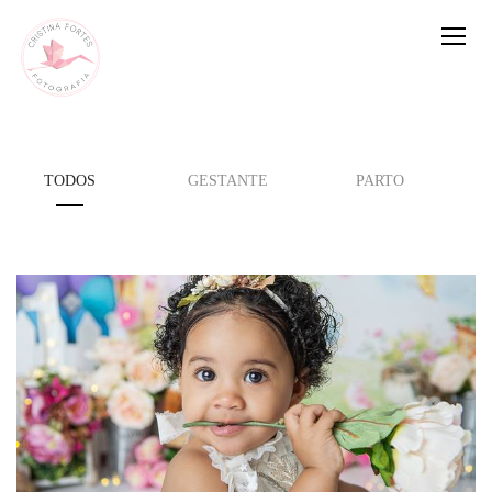
TODOS
GESTANTE
PARTO